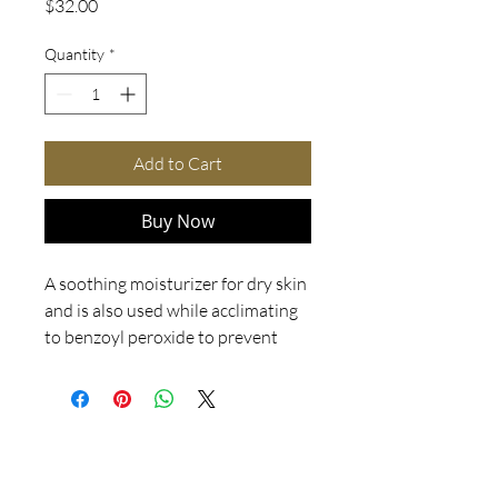
Price
$32.00
Quantity
*
Add to Cart
Buy Now
A soothing moisturizer for dry skin
and is also used while acclimating
to benzoyl peroxide to prevent
skin from becoming too dry. It
should not be worn in combination
with Acne Med because it will
prevent the Acne Med from
penetrating the pore and working
correctly. Appropriate for all skin