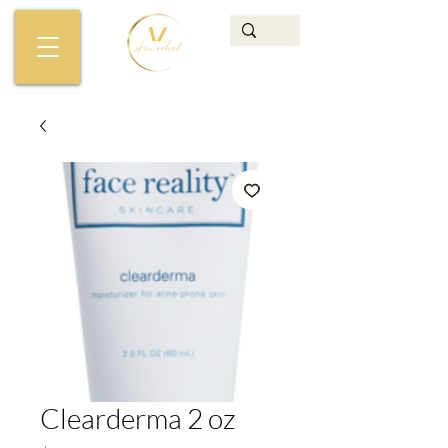
Clearderma 2 oz