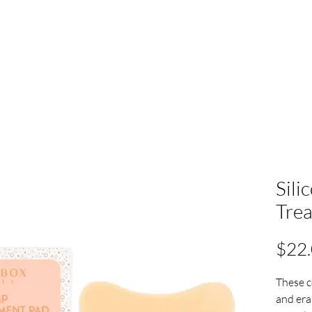
Sili
Tre
$22
These c
and era