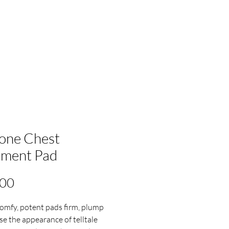
cone Chest
ament Pad
Price
.00
omfy, potent pads firm, plump
se the appearance of telltale