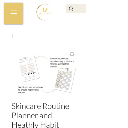
Skincare Routine
Planner and
Heathly Habit