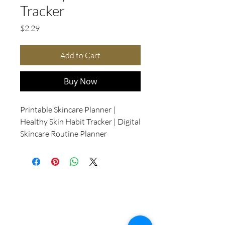
Tracker
Price
$2.29
Add to Cart
Buy Now
Printable Skincare Planner |
Healthy Skin Habit Tracker | Digital
Skincare Routine Planner