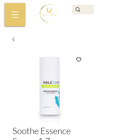
Soothe Essence