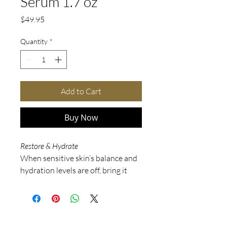
Serum 1.7 oz
Price
$49.95
Quantity
*
Add to Cart
Buy Now
Restore & Hydrate
When sensitive skin’s balance and
hydration levels are off, bring it
back to life with Soothe Essence
Serum. It’s a one-stop shop for
everything your skin needs to
return to a stronger state, from